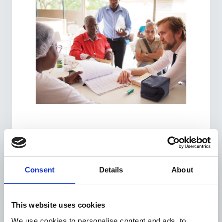
Consent
Details
About
This website uses cookies
We use cookies to personalise content and ads, to