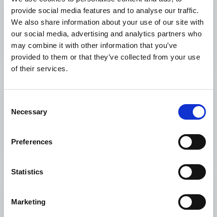
provide social media features and to analyse our traffic.
What We Fund
We also share information about your use of our site with
our social media, advertising and analytics partners who
What We Fund
may combine it with other information that you’ve
provided to them or that they’ve collected from your use
of their services.
Monitoring and
Consent
Evaluation
Necessary
Selection
Monitoring and Evaluation
Preferences
Statistics
How to apply
Marketing
How to apply