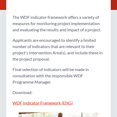
The WDF indicator framework offers a variety of
measures for monitoring project implementation
and evaluating the results and impact of a project.
Applicants are encouraged to identify a limited
number of indicators that are relevant to their
project's Intervention Area(s), and include these in
the project proposal.
Final selection of indicators will be made in
consultation with the responsible WDF
Programme Manager.
Download:
WDF Indicator Framework (ENG)