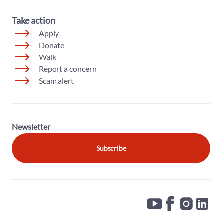
Take action
Apply
Donate
Walk
Report a concern
Scam alert
Newsletter
Subscribe