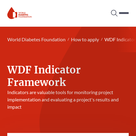
Search tog
Hambur
World Diabetes Foundation
World Diabetes Foundation
How to apply
WDF Indicato
WDF Indicator
Framework
Indicators are valuable tools for monitoring project
implementation and evaluating a project's results and
impact