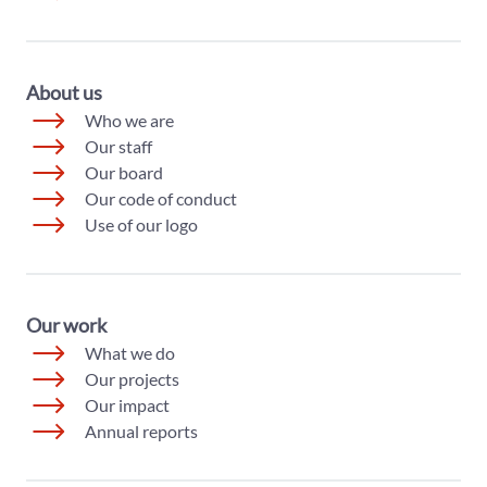
About us
Who we are
Our staff
Our board
Our code of conduct
Use of our logo
Our work
What we do
Our projects
Our impact
Annual reports