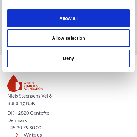
Allow all
Allow selection
Deny
The World Diabetes Foundation
Niels Steensens Vej 6
Building NSK
DK - 2820 Gentofte
Denmark
+45 30 79 80 00
Write us