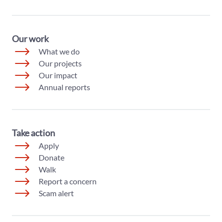
Our work
What we do
Our projects
Our impact
Annual reports
Take action
Apply
Donate
Walk
Report a concern
Scam alert