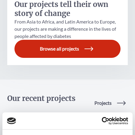
Our projects tell their own
story of change
From Asia to Africa, and Latin America to Europe,
our projects are making a difference in the lives of
people affected by diabetes
Browse all projects
Our recent projects
Projects
Project