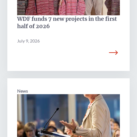
WDF funds 7 new projects in the first
half of 2026
July 9, 2026
News