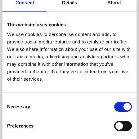
Consent
Details
About
This website uses cookies
We use cookies to personalise content and ads, to
provide social media features and to analyse our traffic.
Cultiva: Healthy Childhoods through
We also share information about your use of our site with
culture and nature
our social media, advertising and analytics partners who
may combine it with other information that you’ve
provided to them or that they’ve collected from your use
Brazil, 2026 to 2029
of their services.
Consent
Necessary
Selection
Preferences
Project