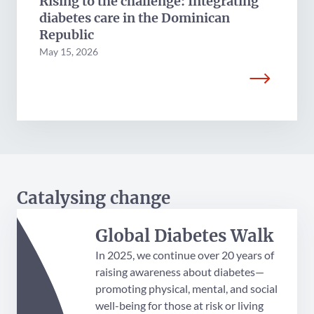
Rising to the challenge: Integrating
diabetes care in the Dominican
Republic
May 15, 2026
Catalysing change
Global Diabetes Walk
In 2025, we continue over 20 years of
raising awareness about diabetes—
promoting physical, mental, and social
well-being for those at risk or living