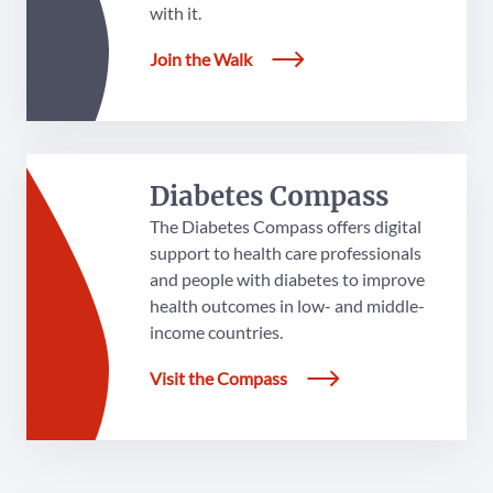
with it.
Join the Walk
Diabetes Compass
The Diabetes Compass offers digital
support to health care professionals
and people with diabetes to improve
health outcomes in low- and middle-
income countries.
Visit the Compass