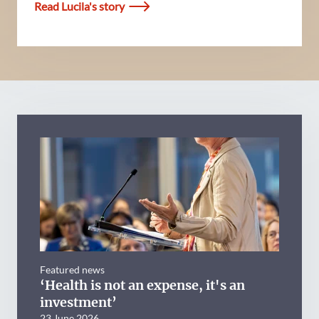
Read Lucila's story
Featured news
‘Health is not an expense, it's an
investment’
23 June 2026