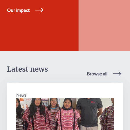
Our impact
Latest news
Browse all
News