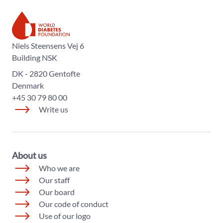
The World Diabetes Foundation
Niels Steensens Vej 6
Building NSK
DK - 2820 Gentofte
Denmark
+45 30 79 80 00
Write us
About us
Who we are
Our staff
Our board
Our code of conduct
Use of our logo