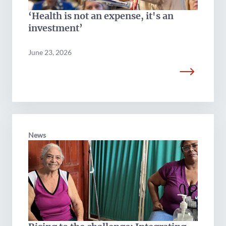
‘Health is not an expense, it's an
investment’
June 23, 2026
News