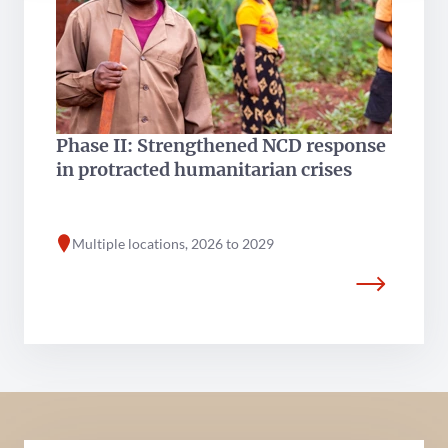
Phase II: Strengthened NCD response
in protracted humanitarian crises
Multiple locations, 2026 to 2029