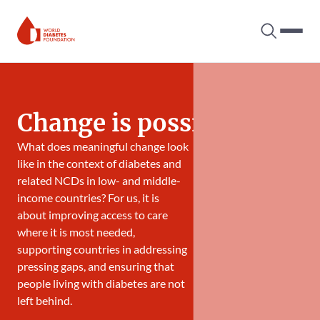
Search tog
Hambur
World Diabetes Foundation
Change is possible
What does meaningful change look
like in the context of diabetes and
related NCDs in low- and middle-
income countries? For us, it is
about improving access to care
where it is most needed,
supporting countries in addressing
pressing gaps, and ensuring that
people living with diabetes are not
left behind.