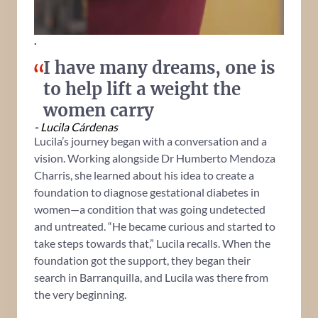
.
I have many dreams, one is
to help lift a weight the
women carry
- Lucila Cárdenas
Lucila’s journey began with a conversation and a
vision. Working alongside Dr Humberto Mendoza
Charris, she learned about his idea to create a
foundation to diagnose gestational diabetes in
women—a condition that was going undetected
and untreated. “He became curious and started to
take steps towards that,” Lucila recalls. When the
foundation got the support, they began their
search in Barranquilla, and Lucila was there from
the very beginning.