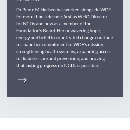
Dr Bente Mikkelsen has worked alongside WDF
for more than a decade, first as WHO Director
for NCDs and now as a member of the
Foundation’s Board. Her unwavering hope,
energy and belief in country-led change continue
to shape her commitment to WDF’s mission:
strengthening health systems, expanding access
to diabetes care and prevention, and proving
that lasting progress on NCDs is possible.