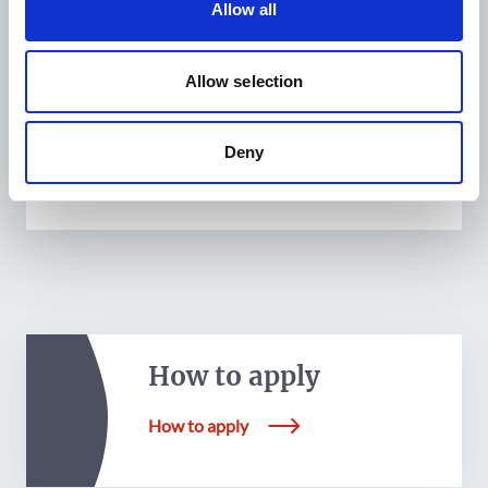
Allow all
the cooperation (leadership refers to members of
the various governing bodies).
Allow selection
Deny
How to apply
How to apply