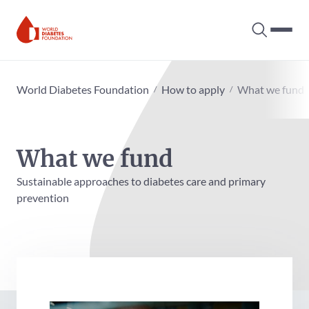
Search tog
Hambur
World Diabetes Foundation
World Diabetes Foundation
How to apply
What we fund
What we fund
Sustainable approaches to diabetes care and primary
prevention