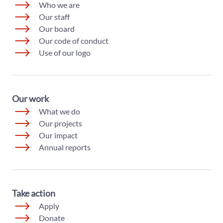
Who we are
Our staff
Our board
Our code of conduct
Use of our logo
Our work
What we do
Our projects
Our impact
Annual reports
Take action
Apply
Donate