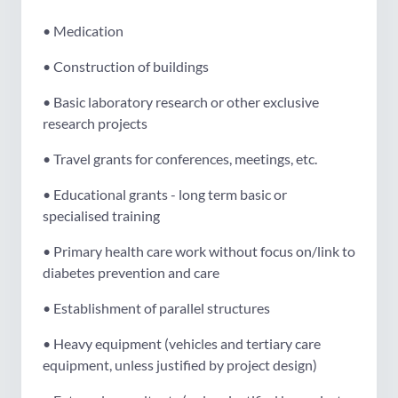
• Medication
• Construction of buildings
• Basic laboratory research or other exclusive
research projects
• Travel grants for conferences, meetings, etc.
• Educational grants - long term basic or
specialised training
• Primary health care work without focus on/link to
diabetes prevention and care
• Establishment of parallel structures
• Heavy equipment (vehicles and tertiary care
equipment, unless justified by project design)