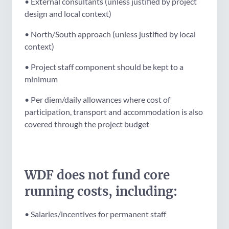
• External consultants (unless justified by project
design and local context)
• North/South approach (unless justified by local
context)
• Project staff component should be kept to a
minimum
• Per diem/daily allowances where cost of
participation, transport and accommodation is also
covered through the project budget
WDF does not fund core
running costs, including:
• Salaries/incentives for permanent staff