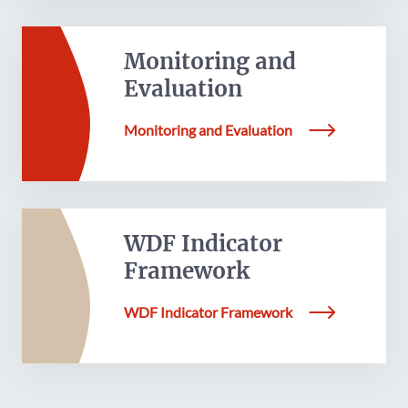
Monitoring and
Evaluation
Monitoring and Evaluation
WDF Indicator
Framework
WDF Indicator Framework