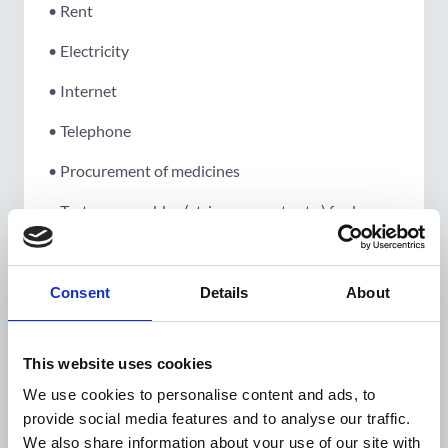
• Rent
• Electricity
• Internet
• Telephone
• Procurement of medicines
• Test consumables (strips, reagents etc.) for long
term continuation of activities
Consent
Details
About
Guideline on administration
fee/overhead:
This website uses cookies
We use cookies to personalise content and ads, to
Administration cost should not exceed 7% of the
provide social media features and to analyse our traffic.
subtotal. The boundary between general
We also share information about your use of our site with