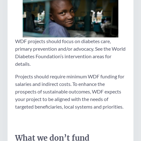
WDF projects should focus on diabetes care,
primary prevention and/or advocacy. See the World
Diabetes Foundation’s intervention areas for
details.
Projects should require minimum WDF funding for
salaries and indirect costs. To enhance the
prospects of sustainable outcomes, WDF expects
your project to be aligned with the needs of
targeted beneficiaries, local systems and priorities.
What we don’t fund