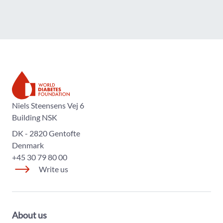
The World Diabetes Foundation
Niels Steensens Vej 6
Building NSK
DK - 2820 Gentofte
Denmark
+45 30 79 80 00
Write us
About us