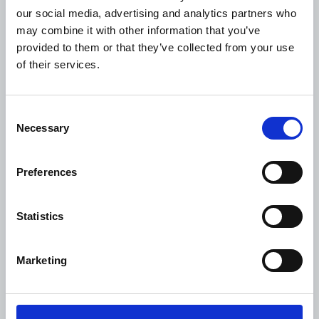
administration costs and direct project spending
our social media, advertising and analytics partners who
may appear less than clear-cut, but the following
may combine it with other information that you’ve
types of expenses within the organisation can only
provided to them or that they’ve collected from your use
be covered by the administration fee:
of their services.
• Office maintenance (rent, cleaning, office
expenses, transport, electricity and water, assistant
Consent
personnel and other common operational costs).
Necessary
Selection
• Staffing of head office (and field office, if any)
carrying out normal administrative procedures,
Preferences
including: The preparation of applications and
other proposals, costs of travel that does not form
Statistics
part of activity-specific monitoring. Recruitment
and selection of personnel unrelated to any specific
project, meeting activity, contacts with the WDF
Marketing
Secretariat, reporting assignments, general
budgeting and accounting tasks.
• The organisational leadership’s involvement in