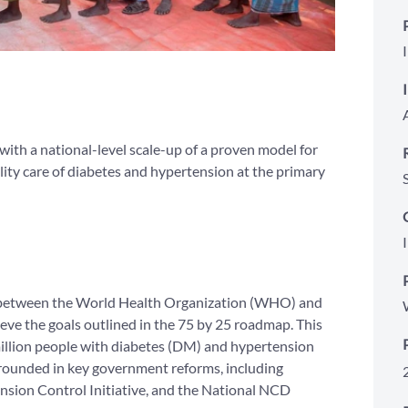
ith a national-level scale-up of a proven model for
ity care of diabetes and hypertension at the primary
ort between the World Health Organization (WHO) and
eve the goals outlined in the 75 by 25 roadmap. This
million people with diabetes (DM) and hypertension
grounded in key government reforms, including
sion Control Initiative, and the National NCD