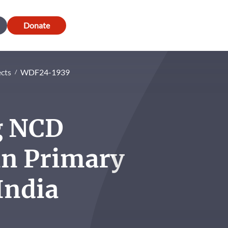
Donate
ects
WDF24-1939
g NCD
n Primary
India