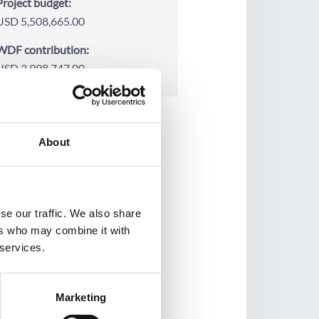
Project budget:
USD 5,508,665.00
WDF contribution:
USD 3,998,747.00
About
se our traffic. We also share
ers who may combine it with
 services.
Marketing