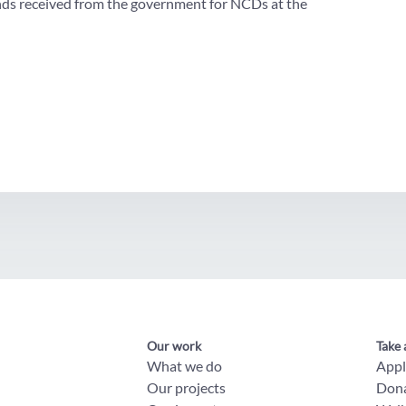
funds received from the government for NCDs at the
Our work
Take 
What we do
App
Our projects
Don