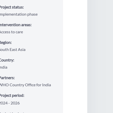
Project status:
Implementation phase
Intervention areas:
Access to care
Region:
South East Asia
Country:
India
Partners:
WHO Country Office for India
Project period:
2024
2026