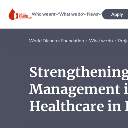
Who we are
What we do
News
Apply
World Diabetes Foundation
World Diabetes Foundation
What we do
Proj
Strengthenin
Management i
Healthcare in 