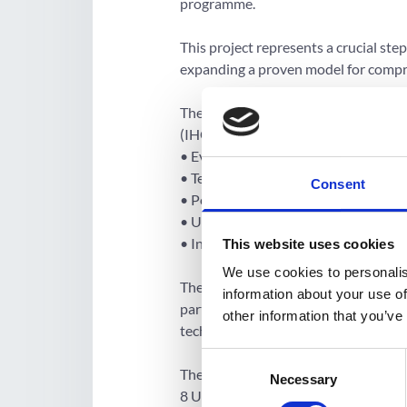
programme.
This project represents a crucial ste
expanding a proven model for compr
The project model draws from the exp
(IHCI) and is built on five key compo
• Evidence-based treatment protocols
• Team-based care and task-shifting 
Consent
• People-centric services and decentr
• Uninterrupted availability of core d
• Information systems to facilitate m
This website uses cookies
We use cookies to personalis
These model components will be inst
information about your use of
partnership between WHO NCD tec
other information that you’ve
technical advisors) to build capacity 
Consent
The model will be implemented in a p
Necessary
Selection
8 Union Territories of India. Phase 1 