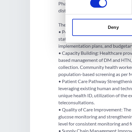
Phase 2 will enroll 145 new districts
districts. All 400 districts and all sta
The project comprises the followin
Deny
• Policy, Programme, and Financing S
states to develop state-specific clin
implementation plans, and budgetar
• Capacity Building: Healthcare provi
based management of DM and HTN, risk
collection. Community health workers
population-based screening as per 
• Patient Care Pathway Strengthenin
leveraging existing human and technol
unique health ID, utilization of the
teleconsultations.
• Quality of Care Improvement: The 
glucose monitoring and strengthening
level for consistent monitoring and 
• Supply Chain Management Improve