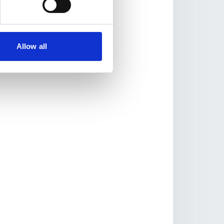
Allow all