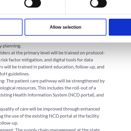
, and Phase 3 will enroll an additional 100+ new
tes will receive support as part of this project.
g main components:
Allow selection
trengthening: Technical support will be provided to
ical protocols based on national guidelines, annual
y planning.
ders at the primary level will be trained on protocol-
 factor mitigation, and digital tools for data
 will be trained in patient education, follow-up, and
MoH guidelines.
g: The patient care pathway will be strengthened by
ogical resources. This includes the roll-out of a
 existing Health Information System (NCD portal), and
quality of care will be improved through enhanced
 the use of the existing NCD portal at the facility
follow-up.
ment: The supply chain management at the state,