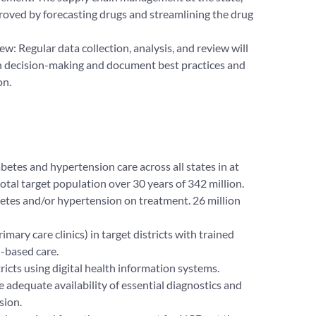
improved by forecasting drugs and streamlining the drug
ew: Regular data collection, analysis, and review will
n decision-making and document best practices and
on.
etes and hypertension care across all states in at
total target population over 30 years of 342 million.
betes and/or hypertension on treatment. 26 million
rimary care clinics) in target districts with trained
-based care.
stricts using digital health information systems.
ve adequate availability of essential diagnostics and
sion.