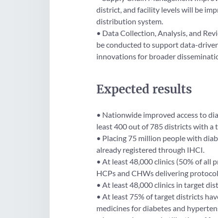
district, and facility levels will be 
distribution system.
• Data Collection, Analysis, and Revi
be conducted to support data-drive
innovations for broader disseminati
Expected results
• Nationwide improved access to diab
least 400 out of 785 districts with a 
• Placing 75 million people with dia
already registered through IHCI.
• At least 48,000 clinics (50% of all p
HCPs and CHWs delivering protocol
• At least 48,000 clinics in target di
• At least 75% of target districts ha
medicines for diabetes and hyperten