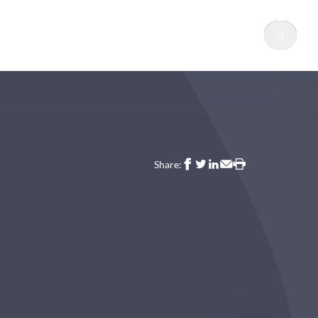
Sear
Share: