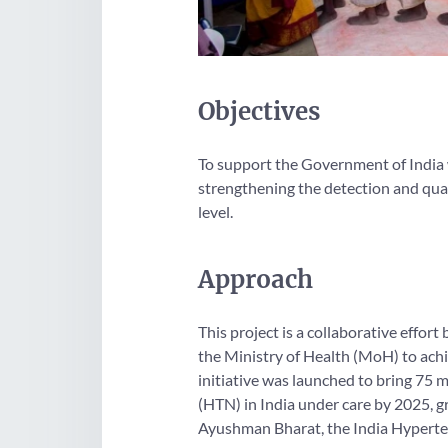
Objectives
To support the Government of India w
strengthening the detection and qual
level.
Approach
This project is a collaborative eff
the Ministry of Health (MoH) to achi
initiative was launched to bring 75 
(HTN) in India under care by 2025, 
Ayushman Bharat, the India Hyperten