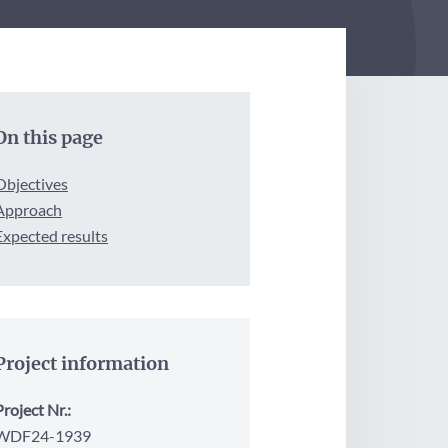
On this page
Objectives
Approach
Expected results
Project information
Project Nr.:
WDF24-1939