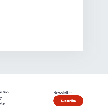
action
Newsletter
ly
Subscribe
ate