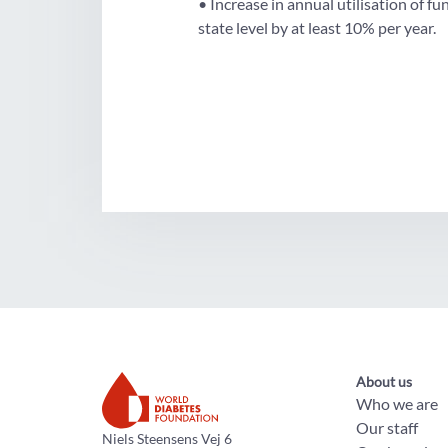
• Increase in annual utilisation of 
state level by at least 10% per year.
About us
Who we are
Our staff
The World Diabetes Foundation
Niels Steensens Vej 6