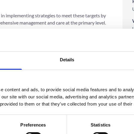
p in implementing strategies to meet these targets by
ehensive management and care at the primary level.
eriences of the India Hypertension Control Initiative
nents:
 available at the primary level.
to involve nurses.
Details
alised care.
rugs and supplies (i.e., strips and glucometers).
onitoring, follow-up, and referral.
e content and ads, to provide social media features and to analy
itutionalised in the health system through a
 our site with our social media, advertising and analytics partn
hnical advisors and MoH counterparts (MoH NCD
 provided to them or that they’ve collected from your use of their
in the system.
hased manner across 400 districts in all 28 states and
Preferences
Statistics
enrolled the 155 districts that were part of the IHCI.