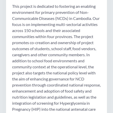
This project is dedicated to fostering an enabling
environment for primary prevention of Non-
Communicable Diseases (NCDs) in Cambodia. Our
focus is on implementing multi-sectorial activities
across 150 schools and their associated
communities within four provinces. The project
promotes co-creation and ownership of project
outcomes of students, school staff, food vendors,
caregivers and other community members. In
addition to school food environments and
community context at the operational level, the
project also targets the national policy level with
the aim of enhancing governance for NCD
prevention through coordinated national response,
enhancement and adoption of food safety and
nutrition legislation and guidelines, as well as the
integration of screening for Hyperglycemia in
Pregnancy (HIP) into the national antenatal care