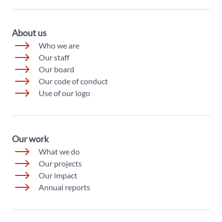
About us
Who we are
Our staff
Our board
Our code of conduct
Use of our logo
Our work
What we do
Our projects
Our impact
Annual reports