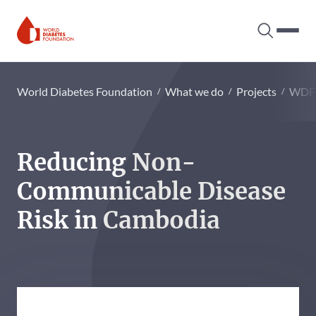
Search tog
Hambur
World Diabetes Foundation
World Diabetes Foundation
What we do
Projects
WDF
Reducing Non-
Communicable Disease
Risk in Cambodia