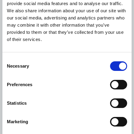
provide social media features and to analyse our traffic.
• 9 advocacy meetings with policy makers held
We also share information about your use of our site with
our social media, advertising and analytics partners who
may combine it with other information that you’ve
Project information
provided to them or that they’ve collected from your use
of their services.
Project Nr.:
WDF23-1928
Consent
Project status:
Necessary
Selection
Implementation phase
Intervention areas:
Preferences
Prevention
Advocacy and stakeholder engagement
Statistics
Region:
Marketing
Western Pacific