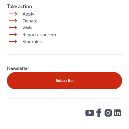
Take action
Apply
Donate
Walk
Report a concern
Scam alert
Newsletter
Subscribe