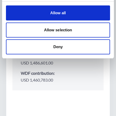
Country:
Cambodia
Allow all
Partners:
Helen Keller International
Allow selection
Project period:
2024
2027
Deny
Project budget:
USD 1,486,601.00
WDF contribution:
USD 1,460,783.00