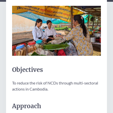
Objectives
To reduce the risk of NCDs through multi-sectoral
actions in Cambodia.
Approach