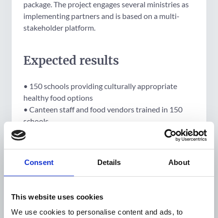
package. The project engages several ministries as
implementing partners and is based on a multi-
stakeholder platform.
Expected results
• 150 schools providing culturally appropriate
healthy food options
• Canteen staff and food vendors trained in 150
schools
• 500,000 caregivers/people educated in healthy
foods and physical activity
• 750 teachers trained in healthy living
Consent
Details
About
• 10,000 peer educators trained
• 200,000 people reached at awareness raising
activities
This website uses cookies
• 1,200 pregnant women screened for HIP
We use cookies to personalise content and ads, to
• 192 pregnant women diagnosed with HIP