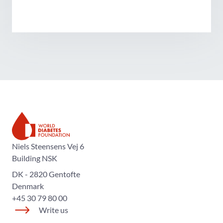
The World Diabetes Foundation
Niels Steensens Vej 6
Building NSK
DK - 2820 Gentofte
Denmark
+45 30 79 80 00
Write us