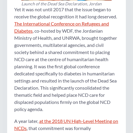
Launch of the Dead Sea Declaration, Jordan
Yet it was not until 2017 that the issue began to
receive the global recognition it had long deserved.
The International Conference on Refugees and
Diabetes
, co-hosted by WDF, the Jordanian
Ministry of Health, and UNRWA, brought together
governments, multilateral agencies, and civil
society behind a shared commitment to placing
NCD care at the centre of humanitarian health
planning. It was the first global conference
dedicated specifically to diabetes in humanitarian
settings and resulted in the launch of the Dead Sea
Declaration. This significantly consolidated the
thematic field and helped place NCD care for
displaced populations firmly on the global NCD
policy agenda.
A year later,
at the 2018 UN High-Level Meeting on
NCDs
, that commitment was formally