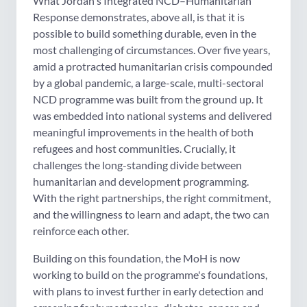
What Jordan's Integrated NCD–Humanitarian
Response demonstrates, above all, is that it is
possible to build something durable, even in the
most challenging of circumstances. Over five years,
amid a protracted humanitarian crisis compounded
by a global pandemic, a large-scale, multi-sectoral
NCD programme was built from the ground up. It
was embedded into national systems and delivered
meaningful improvements in the health of both
refugees and host communities. Crucially, it
challenges the long-standing divide between
humanitarian and development programming.
With the right partnerships, the right commitment,
and the willingness to learn and adapt, the two can
reinforce each other.
Building on this foundation, the MoH is now
working to build on the programme's foundations,
with plans to invest further in early detection and