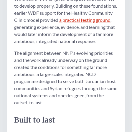
to develop properly. Building on these foundations,
earlier WDF support for the Healthy Community
Clinic model provided
a practical testing ground
,
generating experience, evidence, and learning that
would later inform the development of a far more
ambitious, integrated national response.
The alignment between NNF's evolving priorities
and the work already underway on the ground
created the conditions for something far more
ambitious: a large-scale, integrated NCD
programme designed to serve both Jordanian host
communities and Syrian refugees through the same
national systems and one designed, from the
outset, to last.
Built to last