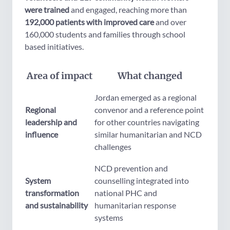
were trained
and engaged, reaching more than
192,000 patients with improved care
and over
160,000 students and families through school
based initiatives.
Area of impact
What changed
Jordan emerged as a regional
Regional
convenor and a reference point
leadership and
for other countries navigating
influence
similar humanitarian and NCD
challenges
NCD prevention and
System
counselling integrated into
transformation
national PHC and
and sustainability
humanitarian response
systems