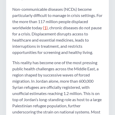
Non-communicable diseases (NCDs) become
particularly difficult to manage in crisis settings. For
the more than 117 million people displaced
worldwide today
(1)
, chronic diseases do not pause
for a crisis. Displacement disrupts access to
healthcare and essential medicines, leads to
interruptions in treatment, and restricts
opportunities for screening and healthy living.
This reality has become one of the most pressing
public health challenges across the Middle East, a
region shaped by successive waves of forced
migration. In Jordan alone, more than 600,000
Syrian refugees are officially registered, with
unofficial estimates reaching 1.2 million. This is on
top of Jordan’s long-standing role as host to a large
Palestinian refugee population, further
underscoring the strain on national systems. Most