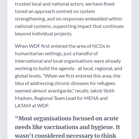
trusted local and national actors, we have fined
tuned an approach centred on system
strengthening, and on responses embedded within
national systems, supporting impact that continues
beyond individual projects.
When WDF first entered the area of NCDs in
humanitarian settings, just a handful of
international and local organisations were already
working to build the agenda - at local, regional, and
global levels. "When we first entered this area, the
idea of addressing chronic diseases for refugees
seemed almost avantgarde," recalls Jakob Sloth
Madsen, Regional Team Lead for MENA and
LATAM at WDF.
"Most organisations focused on acute
needs like vaccinations and hygiene. It
wasn't considered necessary to think