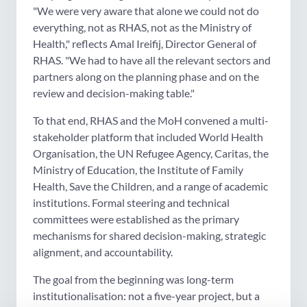
"We were very aware that alone we could not do
everything, not as RHAS, not as the Ministry of
Health," reflects Amal Ireifij, Director General of
RHAS. "We had to have all the relevant sectors and
partners along on the planning phase and on the
review and decision-making table."
To that end, RHAS and the MoH convened a multi-
stakeholder platform that included World Health
Organisation, the UN Refugee Agency, Caritas, the
Ministry of Education, the Institute of Family
Health, Save the Children, and a range of academic
institutions. Formal steering and technical
committees were established as the primary
mechanisms for shared decision-making, strategic
alignment, and accountability.
The goal from the beginning was long-term
institutionalisation: not a five-year project, but a