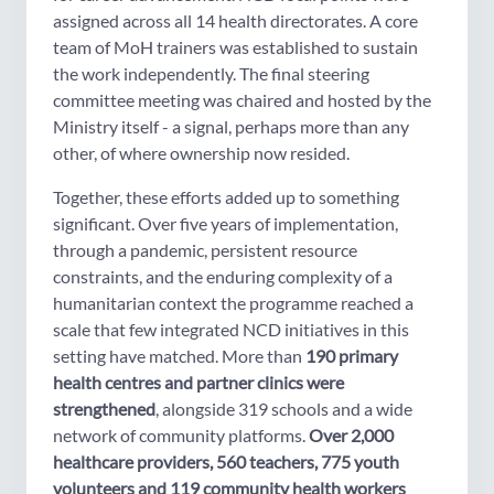
assigned across all 14 health directorates. A core
team of MoH trainers was established to sustain
the work independently. The final steering
committee meeting was chaired and hosted by the
Ministry itself - a signal, perhaps more than any
other, of where ownership now resided.
Together, these efforts added up to something
significant. Over five years of implementation,
through a pandemic, persistent resource
constraints, and the enduring complexity of a
humanitarian context the programme reached a
scale that few integrated NCD initiatives in this
setting have matched. More than
190 primary
health centres and partner clinics were
strengthened
, alongside 319 schools and a wide
network of community platforms.
Over 2,000
healthcare providers, 560 teachers, 775 youth
volunteers and 119 community health workers