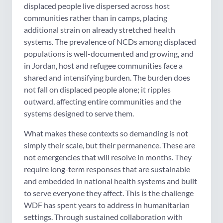
displaced people live dispersed across host
communities rather than in camps, placing
additional strain on already stretched health
systems. The prevalence of NCDs among displaced
populations is well-documented and growing, and
in Jordan, host and refugee communities face a
shared and intensifying burden. The burden does
not fall on displaced people alone; it ripples
outward, affecting entire communities and the
systems designed to serve them.
What makes these contexts so demanding is not
simply their scale, but their permanence. These are
not emergencies that will resolve in months. They
require long-term responses that are sustainable
and embedded in national health systems and built
to serve everyone they affect. This is the challenge
WDF has spent years to address in humanitarian
settings. Through sustained collaboration with