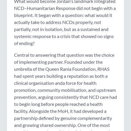
What would become Jordan's landmark Integrated
NCD–Humanitarian Response did not begin with a
blueprint. It began with a question: what would it
actually take to address NCDs properly, not
partially, not in isolation, but as a sustained and
systemic response to a crisis that showed no signs
of ending?
Central to answering that question was the choice
of implementing partner. Founded under the
umbrella of the Queen Rania Foundation, RHAS
had spent years building a reputation as both a
clinical organisation anda force for health
promotion, community mobilisation, and upstream
prevention, arguing consistently that NCD care had
to begin long before people reached a health
facility. Alongside the MoH, it had developed a
partnership defined by genuine complementarity
and growing shared ownership. One of the most