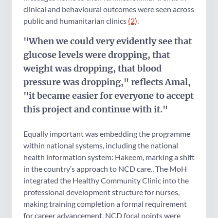
clinical and behavioural outcomes were seen across
public and humanitarian clinics
(2)
.
"When we could very evidently see that
glucose levels were dropping, that
weight was dropping, that blood
pressure was dropping," reflects Amal,
"it became easier for everyone to accept
this project and continue with it."
Equally important was embedding the programme
within national systems, including the national
health information system: Hakeem, marking a shift
in the country’s approach to NCD care.. The MoH
integrated the Healthy Community Clinic into the
professional development structure for nurses,
making training completion a formal requirement
for career advancement. NCD focal points were