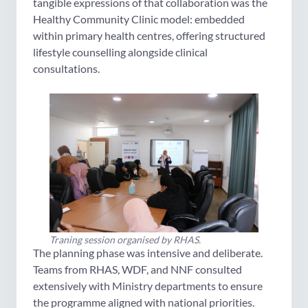
tangible expressions of that collaboration was the
Healthy Community Clinic model: embedded
within primary health centres, offering structured
lifestyle counselling alongside clinical
consultations.
Traning session organised by RHAS.
The planning phase was intensive and deliberate.
Teams from RHAS, WDF, and NNF consulted
extensively with Ministry departments to ensure
the programme aligned with national priorities.