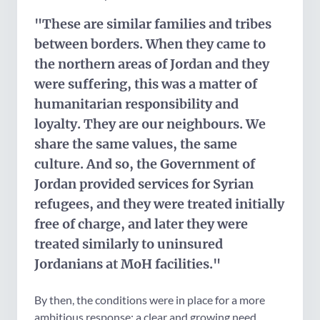
"These are similar families and tribes
between borders. When they came to
the northern areas of Jordan and they
were suffering, this was a matter of
humanitarian responsibility and
loyalty. They are our neighbours. We
share the same values, the same
culture. And so, the Government of
Jordan provided services for Syrian
refugees, and they were treated initially
free of charge, and later they were
treated similarly to uninsured
Jordanians at MoH facilities."
By then, the conditions were in place for a more
ambitious response: a clear and growing need,