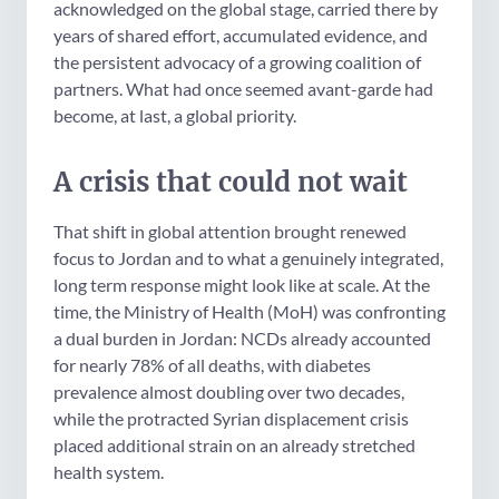
acknowledged on the global stage, carried there by
years of shared effort, accumulated evidence, and
the persistent advocacy of a growing coalition of
partners. What had once seemed avant-garde had
become, at last, a global priority.
A crisis that could not wait
That shift in global attention brought renewed
focus to Jordan and to what a genuinely integrated,
long term response might look like at scale. At the
time, the Ministry of Health (MoH) was confronting
a dual burden in Jordan: NCDs already accounted
for nearly 78% of all deaths, with diabetes
prevalence almost doubling over two decades,
while the protracted Syrian displacement crisis
placed additional strain on an already stretched
health system.