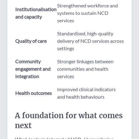
Strengthened workforce and
Institutionalisation
systems to sustain NCD
and capacity
services
Standardised, high-quality
Quality of care
delivery of NCD services across
settings
Community
Stronger linkages between
engagement and
communities and health
integration
services
Improved clinical indicators
Health outcomes
and health behaviours
A foundation for what comes
next