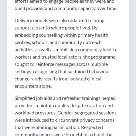
efforts aimed to engage people as they were and
build provider and community capacity over time.
Delivery models were also adapted to bring
support closer to where people lived. By
embedding counselling within primary health
centres, schools, and community outreach
activities, as well as mobilising community health
workers and trusted local actors, the programme
sought to reinforce messages across multiple
settings, recognising that sustained behaviour
change rarely results from isolated clinical
encounters alone.
Simplified job aids and refresher trainings helped
providers maintain quality despite rotation and
workload pressures. Gender-segregated sessions
were introduced to circumvent privacy concerns
that were limiting participation. Respected
community figures were brought in to build the