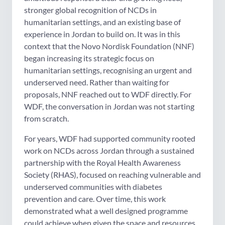
stronger global recognition of NCDs in
humanitarian settings, and an existing base of
experience in Jordan to build on. It was in this
context that the Novo Nordisk Foundation (NNF)
began increasing its strategic focus on
humanitarian settings, recognising an urgent and
underserved need. Rather than waiting for
proposals, NNF reached out to WDF directly. For
WDF, the conversation in Jordan was not starting
from scratch.
For years, WDF had supported community rooted
work on NCDs across Jordan through a sustained
partnership with the Royal Health Awareness
Society (RHAS), focused on reaching vulnerable and
underserved communities with diabetes
prevention and care. Over time, this work
demonstrated what a well designed programme
could achieve when given the space and resources