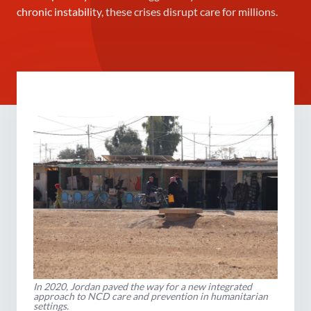
chronic instability, these crises disrupt care for millions.
In 2020, Jordan paved the way for a new integrated
approach to NCD care and prevention in humanitarian
settings.