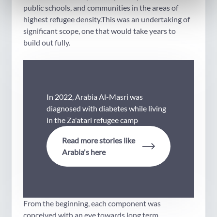
public schools, and communities in the areas of
highest refugee density.This was an undertaking of
significant scope, one that would take years to
build out fully.
In 2022, Arabia Al-Masri was
diagnosed with diabetes while living
in the Za'atari refugee camp
Read more stories like
Arabia's here
From the beginning, each component was
conceived with an eye towards long term