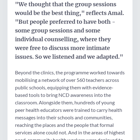
"We thought that the group sessions
would be the best thing," reflects Amal.
"But people preferred to have both -
some group sessions and some
individual counselling, where they
were free to discuss more intimate
issues. So we listened and we adapted."
Beyond the clinics, the programme worked towards
mobilising a network of over 560 teachers across
public schools, equipping them with evidence-
based tools to bring NCD awareness into the
classroom. Alongside them, hundreds of young
peer health educators were trained to carry health
messages into their schools and communities,
reaching the places and the people that formal
services alone could not. And in the areas of highest
need, community health workers were deployed to