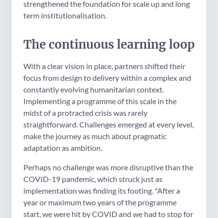
strengthened the foundation for scale up and long
term institutionalisation.
The continuous learning loop
With a clear vision in place, partners shifted their
focus from design to delivery within a complex and
constantly evolving humanitarian context.
Implementing a programme of this scale in the
midst of a protracted crisis was rarely
straightforward. Challenges emerged at every level,
make the journey as much about pragmatic
adaptation as ambition.
Perhaps no challenge was more disruptive than the
COVID-19 pandemic, which struck just as
implementation was finding its footing. "After a
year or maximum two years of the programme
start, we were hit by COVID and we had to stop for