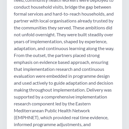
conduct household visits, bridge the gap between
formal services and hard-to-reach households, and
partner with local organisations already trusted by
the communities they served. These ambitions did
not unfold overnight. They were built steadily over
years of implementation, shaped by experience,
adaptation, and continuous learning along the way.
From the outset, the partners placed strong
emphasis on evidence based approach, ensuring
that implementation research and continuous
evaluation were embedded in programme design
and used actively to guide adaptation and decision
making throughout implementation. Delivery was
supported by a comprehensive implementation
research component led by the Eastern
Mediterranean Public Health Network
(EMPHNET), which provided real time evidence,
informed programme adjustments, and