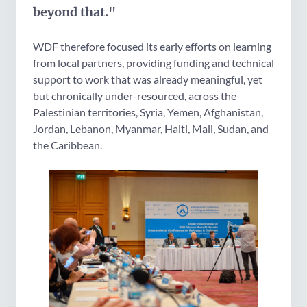
beyond that."
WDF therefore focused its early efforts on learning
from local partners, providing funding and technical
support to work that was already meaningful, yet
but chronically under-resourced, across the
Palestinian territories, Syria, Yemen, Afghanistan,
Jordan, Lebanon, Myanmar, Haiti, Mali, Sudan, and
the Caribbean.