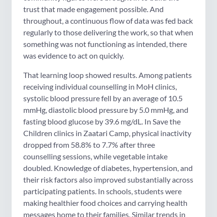
trust that made engagement possible. And
throughout, a continuous flow of data was fed back
regularly to those delivering the work, so that when
something was not functioning as intended, there
was evidence to act on quickly.
That learning loop showed results. Among patients
receiving individual counselling in MoH clinics,
systolic blood pressure fell by an average of 10.5
mmHg, diastolic blood pressure by 5.0 mmHg, and
fasting blood glucose by 39.6 mg/dL. In Save the
Children clinics in Zaatari Camp, physical inactivity
dropped from 58.8% to 7.7% after three
counselling sessions, while vegetable intake
doubled. Knowledge of diabetes, hypertension, and
their risk factors also improved substantially across
participating patients. In schools, students were
making healthier food choices and carrying health
messages home to their families. Similar trends in