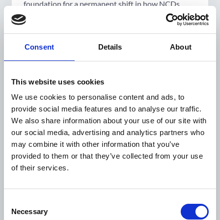
foundation for a permanent shift in how NCDs
were managed within Jordan's public health
system.
"We wanted to address NCDs properly,"
Consent
Details
About
Amal says simply. "We took our sweet
time, so that the end result was a really
This website uses cookies
good one."
We use cookies to personalise content and ads, to
provide social media features and to analyse our traffic.
From vision to action
We also share information about your use of our site with
our social media, advertising and analytics partners who
may combine it with other information that you’ve
Launched in 2020 with funding from the NNF and
provided to them or that they’ve collected from your use
WDF, and led by RHAS in close collaboration with
of their services.
the MoH, the
Integrated NCD–Humanitarian
Response Programme
set out with a clear and
deliberate ambition: to refuse the parallel-track
Consent
logic that had long characterised humanitarian
Necessary
Selection
health responses, and instead serve both Jordanian