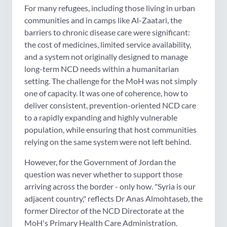
For many refugees, including those living in urban
communities and in camps like Al-Zaatari, the
barriers to chronic disease care were significant:
the cost of medicines, limited service availability,
and a system not originally designed to manage
long-term NCD needs within a humanitarian
setting. The challenge for the MoH was not simply
one of capacity. It was one of coherence, how to
deliver consistent, prevention-oriented NCD care
to a rapidly expanding and highly vulnerable
population, while ensuring that host communities
relying on the same system were not left behind.
However, for the Government of Jordan the
question was never whether to support those
arriving across the border - only how. "Syria is our
adjacent country," reflects Dr Anas Almohtaseb, the
former Director of the NCD Directorate at the
MoH's Primary Health Care Administration.