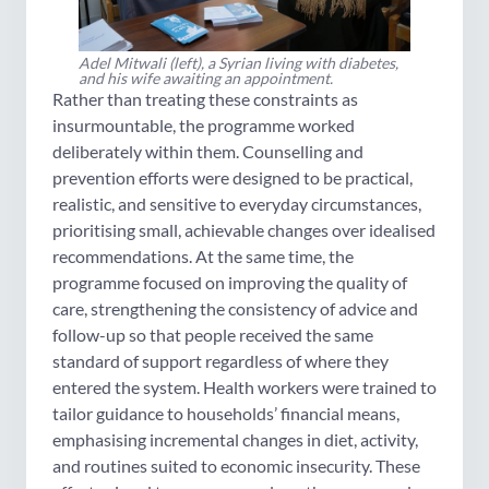
Adel Mitwali (left), a Syrian living with diabetes,
and his wife awaiting an appointment.
Rather than treating these constraints as
insurmountable, the programme worked
deliberately within them. Counselling and
prevention efforts were designed to be practical,
realistic, and sensitive to everyday circumstances,
prioritising small, achievable changes over idealised
recommendations. At the same time, the
programme focused on improving the quality of
care, strengthening the consistency of advice and
follow-up so that people received the same
standard of support regardless of where they
entered the system. Health workers were trained to
tailor guidance to households’ financial means,
emphasising incremental changes in diet, activity,
and routines suited to economic insecurity. These