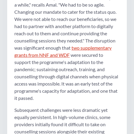
a while," recalls Amal. "We had to be so agile.
Changing our mandate to cater for the status quo.
We were not able to reach our beneficiaries, so we
had to partner with another platform to digitally
reach out to them and continue providing the
counselling sessions they needed." The disruption
was significant enough that
two supplementary
grants from NNF and WDF
were secured to
support the programme's adaptation to the
pandemic; sustaining outreach, training, and
counselling through digital channels when physical
access was impossible. It was an early test of the
programme's capacity for adaptation, and one that
it passed.
Subsequent challenges were less dramatic yet
equally persistent. In high-volume clinics, some
providers initially found it difficult to take on
counselling sessions alongside their existing