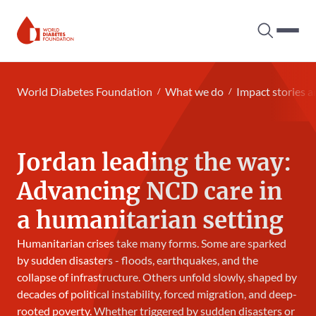
Search tog
Hambur
World Diabetes Foundation
World Diabetes Foundation
What we do
Impact stories a
Jordan leading the way:
Advancing NCD care in
a humanitarian setting
Humanitarian crises take many forms. Some are sparked
by sudden disasters - floods, earthquakes, and the
collapse of infrastructure. Others unfold slowly, shaped by
decades of political instability, forced migration, and deep-
rooted poverty. Whether triggered by sudden disasters or