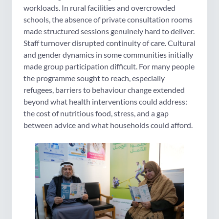
workloads. In rural facilities and overcrowded
schools, the absence of private consultation rooms
made structured sessions genuinely hard to deliver.
Staff turnover disrupted continuity of care. Cultural
and gender dynamics in some communities initially
made group participation difficult. For many people
the programme sought to reach, especially
refugees, barriers to behaviour change extended
beyond what health interventions could address:
the cost of nutritious food, stress, and a gap
between advice and what households could afford.