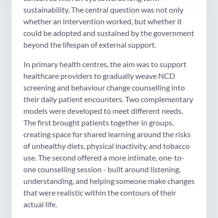
sustainability. The central question was not only
whether an intervention worked, but whether it
could be adopted and sustained by the government
beyond the lifespan of external support.
In primary health centres, the aim was to support
healthcare providers to gradually weave NCD
screening and behaviour change counselling into
their daily patient encounters. Two complementary
models were developed to meet different needs.
The first brought patients together in groups,
creating space for shared learning around the risks
of unhealthy diets, physical inactivity, and tobacco
use. The second offered a more intimate, one-to-
one counselling session - built around listening,
understanding, and helping someone make changes
that were realistic within the contours of their
actual life.