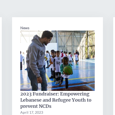
News
2023 Fundraiser: Empowering
Lebanese and Refugee Youth to
prevent NCDs
April 17, 2023