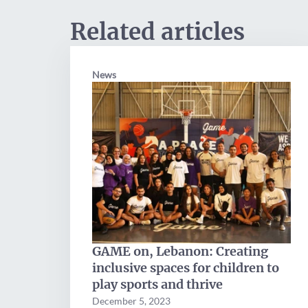
Related articles
News
GAME on, Lebanon: Creating
inclusive spaces for children to
play sports and thrive
December 5, 2023