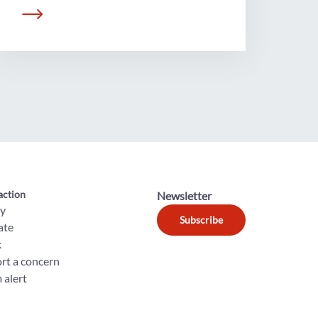
action
Newsletter
ly
Subscribe
ate
k
rt a concern
 alert