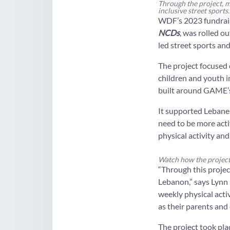
Through the project, m
inclusive street sports.
WDF’s 2023 fundrai
NCDs
, was rolled o
led street sports an
The project focused 
children and youth i
built around GAME’s 
It supported Lebane
need to be more acti
physical activity and
Watch how the project
“Through this projec
Lebanon,” says Lynn
weekly physical acti
as their parents and 
The project took pla