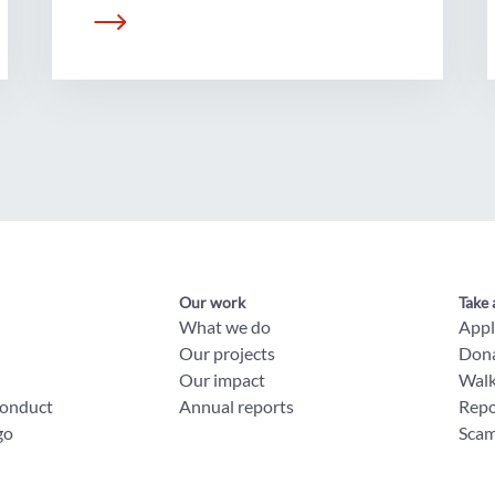
Our work
Take 
What we do
App
Our projects
Don
Our impact
Wal
conduct
Annual reports
Repo
go
Scam