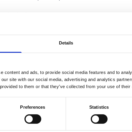
included:
olunteer street sports instructors and role models) trained usin
r concept. 12 of the Playmakers will also be coached as Health P
nd youth from less advantaged families attend the Playmaker-led ac
Details
d inclusive street sports
s, relevant actors and the general public increase awareness for a
al activity spaces
completion:
e content and ads, to provide social media features and to analy
 our site with our social media, advertising and analytics partn
established within local municipalities offered
 provided to them or that they’ve collected from your use of their
ing sessions across Lebanon.
d youth participating in health and sports activities.
kers trained and engaged in health and sports training, and 27 y
Preferences
Statistics
ead NCD and healthy lifestyle awareness.
ed in family events around sports and health
ess raising articles/posts reaching at least 182,600 persons thro
and youth increased their physical activity after enrolling with