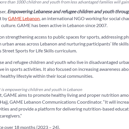
ore than 1000 children and youth from less advantaged families will gain
ser,
Empowering Lebanese and refugee children and youth through
ut by
GAME Lebanon
, an international NGO working for social ch
d culture. GAME has been active in Lebanon since 2007.
on strengthening access to public spaces for sports, addressing phys
n urban areas across Lebanon and nurturing participants’ life skill
Street Sports for Life Skills curriculum.
se and refugee children and youth who live in disadvantaged urb
ve in sports activities. It also focused on increasing awareness ab
 healthy lifestyle within their local communities.
 is empowering children and youth in Lebanon
t, GAME aims to promote healthy living and proper nutrition amon
 Hajj, GAME Lebanon Communications Coordinator. “It will increas
vities and provide a platform for delivering nutrition-based educat
caregivers.”
ce over 18 months (2023 – 24).