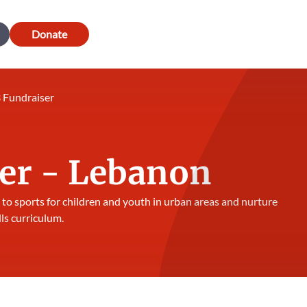
Donate
 Fundraiser
er - Lebanon
 to sports for children and youth in urban areas and nurture
lls curriculum.