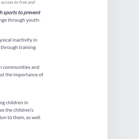
 access to free and
 sports to prevent
ange through youth-
ical inactivity in
s through training
an communities and
out the importance of
g children in
e the children’s
ion to them, as well