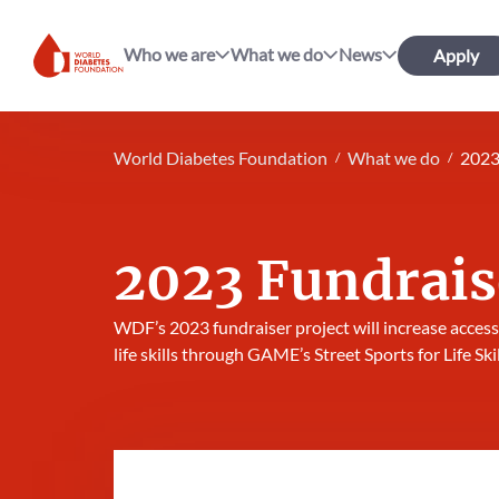
Who we are
What we do
News
Apply
World Diabetes Foundation
World Diabetes Foundation
What we do
2023
2023 Fundrais
WDF’s 2023 fundraiser project will increase access
life skills through GAME’s Street Sports for Life Ski