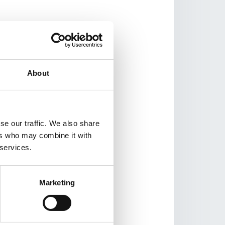
g GAME’s proven
romotion Ambassadors
tivities and gain
About
ccess to organized
se our traffic. We also share
ers who may combine it with
 services.
oung health
Marketing
ugh Facebook.
 GAME Lebanon; 77%