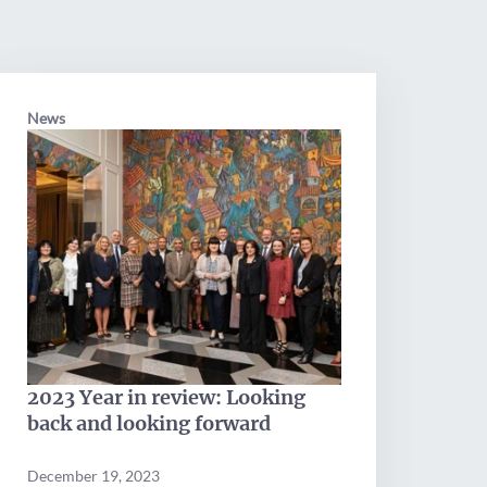
News
2023 Year in review: Looking
back and looking forward
December 19, 2023