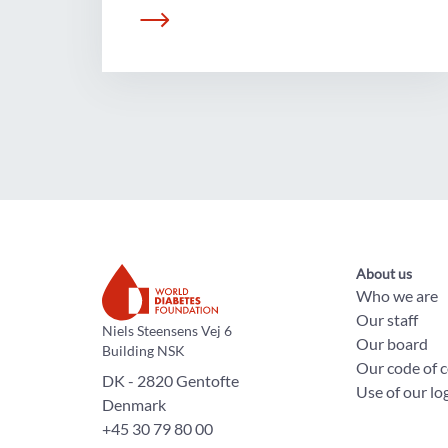
About us
Who we are
Our staff
The World Diabetes Foundation
Niels Steensens Vej 6
Our board
Building NSK
Our code of 
DK - 2820 Gentofte
Use of our lo
Denmark
+45 30 79 80 00