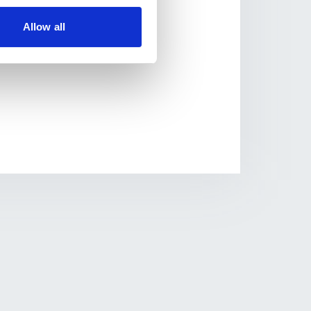
nagement system and
Allow all
s to sports and