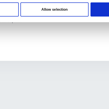
knowledge on reliable sources for health information.
 a basketball court at the GAME House facility and a facility ma
Allow selection
 application.
y meetings with municipalities and stakeholders to increase acces
 public spaces.